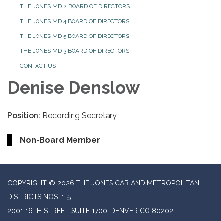
THE JONES MD 2 BOARD OF DIRECTORS
THE JONES MD 4 BOARD OF DIRECTORS
THE JONES MD 5 BOARD OF DIRECTORS
THE JONES MD 3 BOARD OF DIRECTORS
CONTACT US
Denise Denslow
Position:
Recording Secretary
Non-Board Member
COPYRIGHT © 2026 THE JONES CAB AND METROPOLITAN
DISTRICTS NOS. 1-5
2001 16TH STREET SUITE 1700, DENVER CO 80202