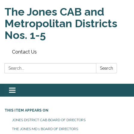
The Jones CAB and
Metropolitan Districts
Nos. 1-5
Contact Us
Search:
Search
Toggle
navigation
THIS ITEM APPEARS ON
JONES DISTRICT CAB BOARD OF DIRECTORS
THE JONES MD 1 BOARD OF DIRECTORS