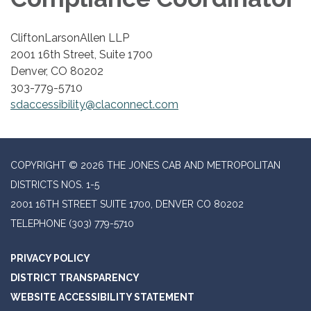
CliftonLarsonAllen LLP
2001 16th Street, Suite 1700
Denver, CO 80202
303-779-5710
sdaccessibility@claconnect.com
COPYRIGHT © 2026 THE JONES CAB AND METROPOLITAN
DISTRICTS NOS. 1-5
2001 16TH STREET SUITE 1700, DENVER CO 80202
TELEPHONE
(303) 779-5710
PRIVACY POLICY
DISTRICT TRANSPARENCY
WEBSITE ACCESSIBILITY STATEMENT