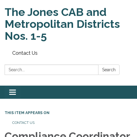
The Jones CAB and
Metropolitan Districts
Nos. 1-5
Contact Us
Search:
Search
Toggle
navigation
THIS ITEM APPEARS ON
CONTACT US
Compliance Coordinator