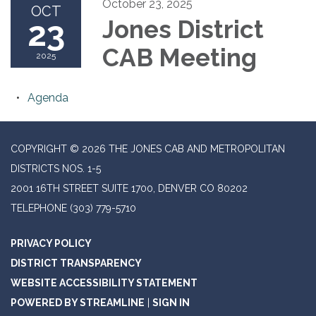
October 23, 2025
OCT
23
Jones District
CAB Meeting
2025
Agenda
COPYRIGHT © 2026 THE JONES CAB AND METROPOLITAN
DISTRICTS NOS. 1-5
2001 16TH STREET SUITE 1700, DENVER CO 80202
TELEPHONE
(303) 779-5710
PRIVACY POLICY
DISTRICT TRANSPARENCY
WEBSITE ACCESSIBILITY STATEMENT
POWERED BY STREAMLINE
|
SIGN IN