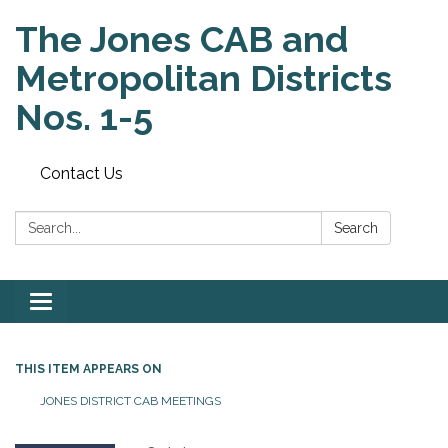
The Jones CAB and
Metropolitan Districts
Nos. 1-5
Contact Us
Search:
Search
Toggle
navigation
THIS ITEM APPEARS ON
JONES DISTRICT CAB MEETINGS